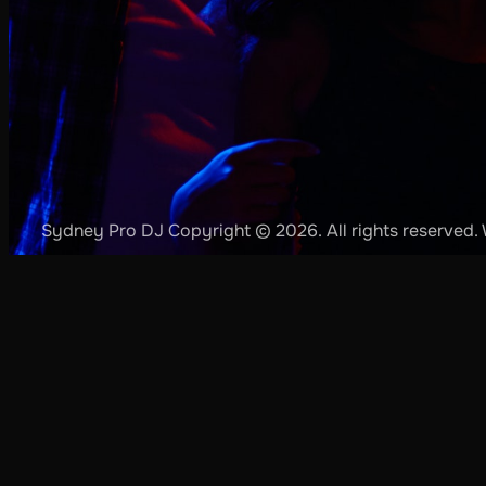
Sydney Pro DJ Copyright © 2026. All rights reserved