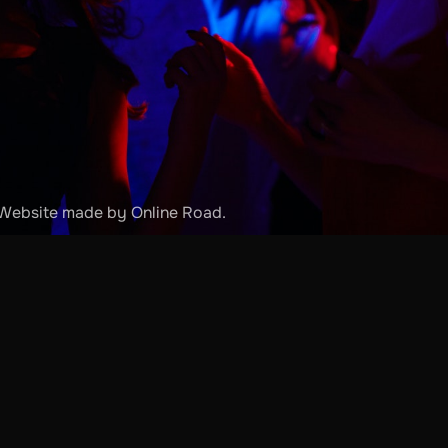
. Website made by
Online Road
.