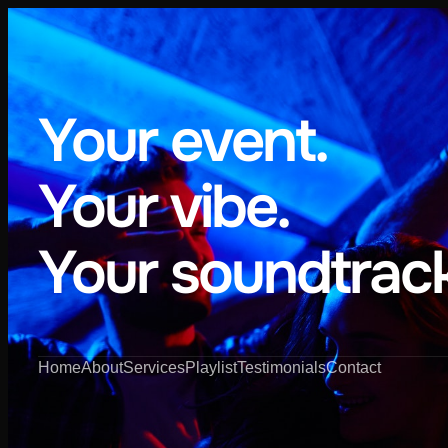
Your event.
Your vibe.
Your soundtrack
Home
About
Services
Playlist
Testimonials
Contact