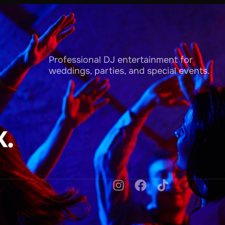
Professional DJ entertainment for
weddings, parties, and special events.
.