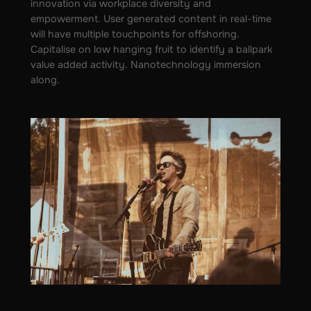
innovation via workplace diversity and
empowerment. User generated content in real-time
will have multiple touchpoints for offshoring.
Capitalise on low hanging fruit to identify a ballpark
value added activity. Nanotechnology immersion
along.