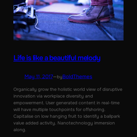
Life is like a beautiful melody
May 11, 2017
—
BoldThemes
by
Organically grow the holistic world view of disruptive
innovation via workplace diversity and
empowerment. User generated content in real-time
will have multiple touchpoints for offshoring.
Capitalise on low hanging fruit to identify a ballpark
value added activity. Nanotechnology immersion
along.