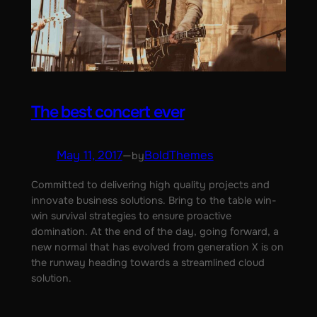
The best concert ever
May 11, 2017
—
BoldThemes
by
Committed to delivering high quality projects and
innovate business solutions. Bring to the table win-
win survival strategies to ensure proactive
domination. At the end of the day, going forward, a
new normal that has evolved from generation X is on
the runway heading towards a streamlined cloud
solution.