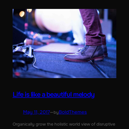
Life is like a beautiful melody
May 11, 2017
—
BoldThemes
by
Organically grow the holistic world view of disruptive