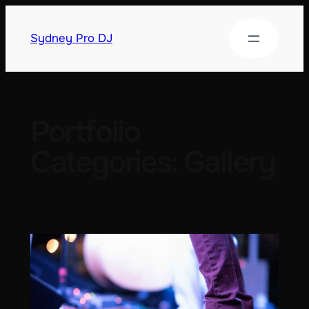
Sydney Pro DJ
Portfolio
Categories:
Gallery