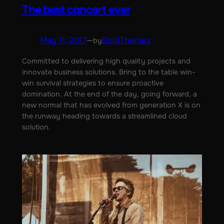
The best concert ever
May 11, 2017
—
BoldThemes
by
Committed to delivering high quality projects and
innovate business solutions. Bring to the table win-
win survival strategies to ensure proactive
domination. At the end of the day, going forward, a
new normal that has evolved from generation X is on
the runway heading towards a streamlined cloud
solution.