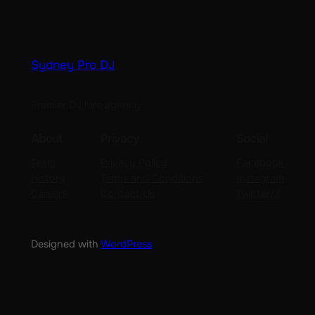
Sydney Pro DJ
Premier DJ hire agency
About
Privacy
Social
Team
Privacy Policy
Facebook
History
Terms and Conditions
Instagram
Careers
Contact Us
Twitter/X
Designed with
WordPress