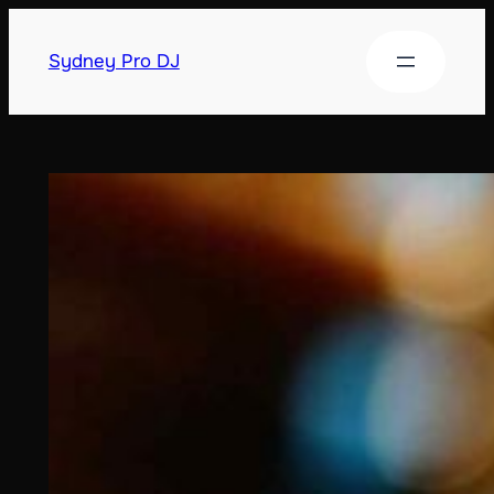
Sydney Pro DJ