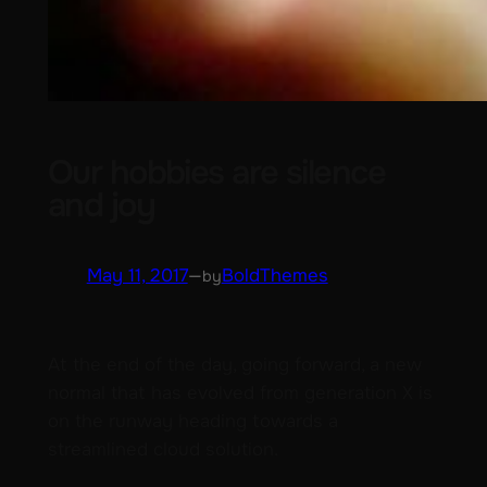
Our hobbies are silence
and joy
May 11, 2017
—
BoldThemes
by
At the end of the day, going forward, a new
normal that has evolved from generation X is
on the runway heading towards a
streamlined cloud solution.