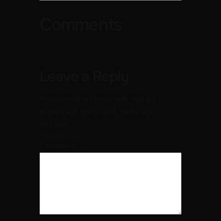
Comments
Leave a Reply
Your email address will not be
published.
Required fields are
marked
*
Comment
*