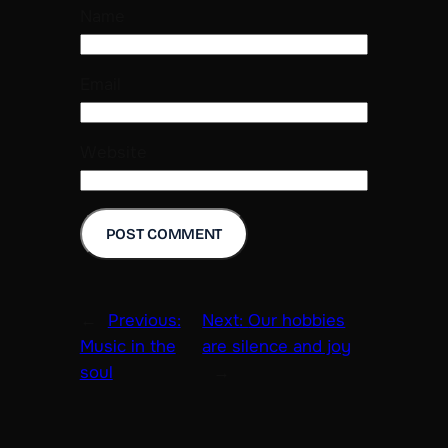
Name
Email
Website
←
Previous:
Next:
Our hobbies
Music in the
are silence and joy
soul
→