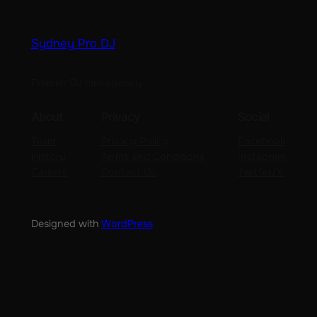
Sydney Pro DJ
Premier DJ hire agency
About
Privacy
Social
Team
Privacy Policy
Facebook
History
Terms and Conditions
Instagram
Careers
Contact Us
Twitter/X
Designed with
WordPress