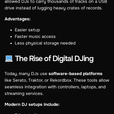
allowed DJs to carry thousands of tracks on a USB
drive instead of lugging heavy crates of records.
Advantages:
Easier setup
Faster music access
Less physical storage needed
The Rise of Digital DJing
Today, many DJs use
software-based platforms
like Serato, Traktor, or Rekordbox. These tools allow
seamless integration with controllers, laptops, and
streaming services.
Modern DJ setups include: