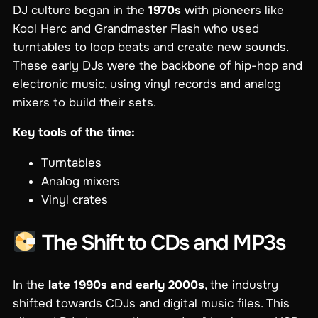
DJ culture began in the
1970s
with pioneers like
Kool Herc and Grandmaster Flash who used
turntables to loop beats and create new sounds.
These early DJs were the backbone of hip-hop and
electronic music, using vinyl records and analog
mixers to build their sets.
Key tools of the time:
Turntables
Analog mixers
Vinyl crates
The Shift to CDs and MP3s
In the
late 1990s and early 2000s
, the industry
shifted towards CDJs and digital music files. This