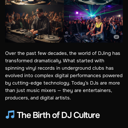
Over the past few decades, the world of DJing has
transformed dramatically. What started with
spinning vinyl records in underground clubs has
evolved into complex digital performances powered
by cutting-edge technology. Today’s DJs are more
than just music mixers — they are entertainers,
producers, and digital artists.
The Birth of DJ Culture