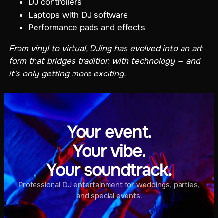
DJ controllers
Laptops with DJ software
Performance pads and effects
From vinyl to virtual, DJing has evolved into an art
form that bridges tradition with technology — and
it’s only getting more exciting.
Your event.
Your vibe.
Your soundtrack.
Professional DJ entertainment for weddings, parties,
and special events.