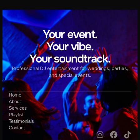
Your event.
Your vibe.
Your soundtrack.
Professional DJ entertainment for weddings, parties,
and special events.
Home
About
Services
Playlist
Testimonials
Contact