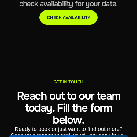
check availability for your date.
CHECK AVAILABILITY
GET IN TOUCH
Reach out to our team
today. Fill the form
below.
Ready to book or just want to find out more?
Send us a message and we will get back to you