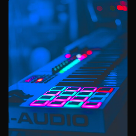
shortly.