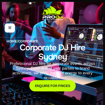
HOME
/
CORPORATE
Corporate DJ Hire
Sydney
Professional DJ hire for corporate events across
Sydney. From end of year parties to brand
activations, we bring the right energy to every
occasion.
ENQUIRE FOR PRICES