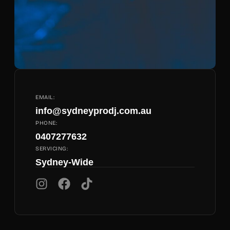
EMAIL:
info@sydneyprodj.com.au
PHONE:
0407277632
SERVICING:
Sydney-Wide