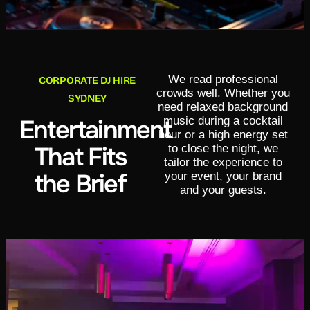
We read professional
CORPORATE DJ HIRE
crowds well. Whether you
SYDNEY
need relaxed background
music during a cocktail
Entertainment
hour or a high energy set
That Fits
to close the night, we
tailor the experience to
the Brief
your event, your brand
and your guests.