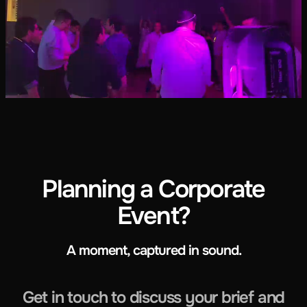
Planning a Corporate
Event?
A moment, captured in sound.
Get in touch to discuss your brief and