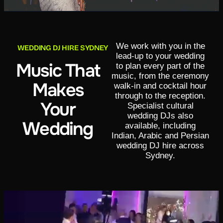
We work with you in the
WEDDING DJ HIRE SYDNEY
lead-up to your wedding
Music That
to plan every part of the
music, from the ceremony
Makes
walk-in and cocktail hour
through to the reception.
Your
Specialist cultural
wedding DJs also
Wedding
available, including
Indian, Arabic and Persian
wedding DJ hire across
Sydney.