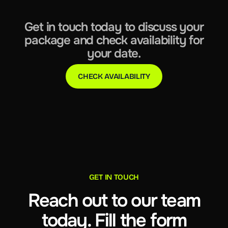
Get in touch today to discuss your
package and check availability for
your date.
CHECK AVAILABILITY
GET IN TOUCH
Reach out to our team
today. Fill the form