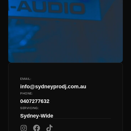
EMAIL:
info@sydneyprodj.com.au
PHONE:
0407277632
SERVICING:
Sydney-Wide