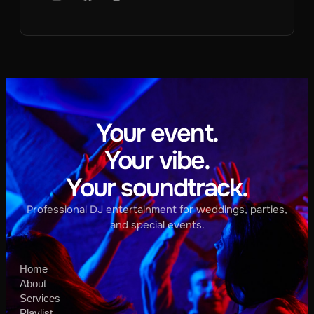
Your event.
Your vibe.
Your soundtrack.
Professional DJ entertainment for weddings, parties,
and special events.
Home
About
Services
Playlist