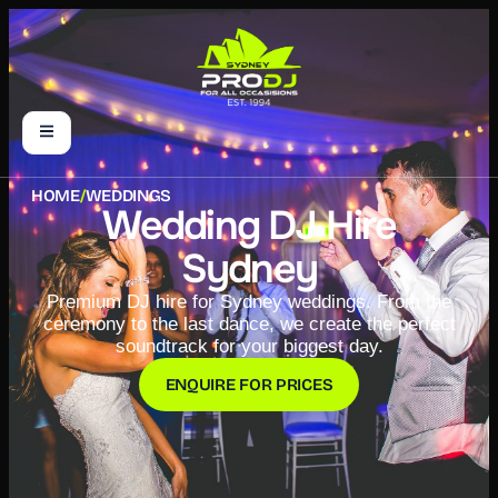
HOME
/
WEDDINGS
Wedding DJ Hire
Sydney
Premium DJ hire for Sydney weddings. From the
ceremony to the last dance, we create the perfect
soundtrack for your biggest day.
ENQUIRE FOR PRICES