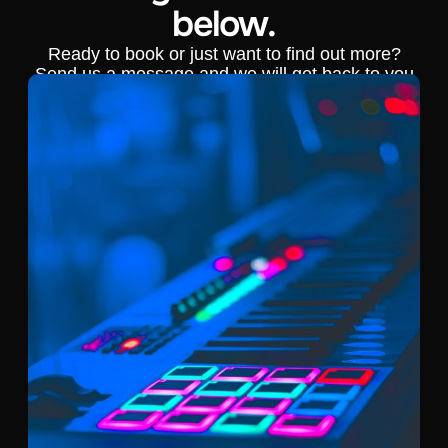
below.
Ready to book or just want to find out more?
Send us a message and we will get back to you
shortly.