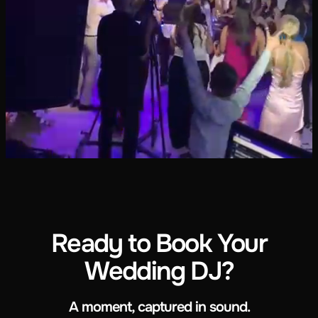
Ready to Book Your
Wedding DJ?
A moment, captured in sound.