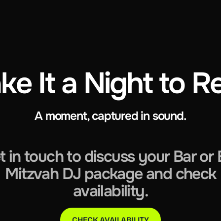
ke It a Night to
A moment, captured in sound.
t in touch to discuss your Bar or 
Mitzvah DJ package and check
availability.
CHECK AVAILABILITY