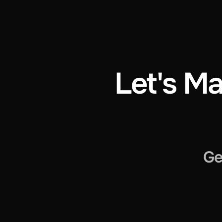
Let's Ma
Ge