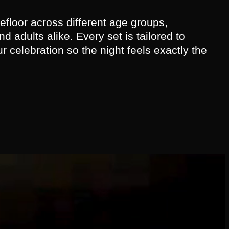
floor across different age groups,
d adults alike. Every set is tailored to
ur celebration so the night feels exactly the