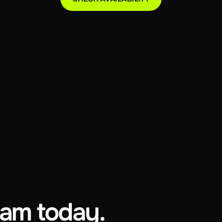
eam today.