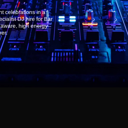
nt celebrations in a
ialist DJ hire for Bar
y aware, high energy
her.