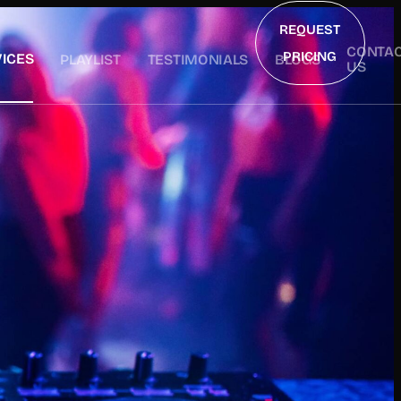
REQUEST
CONTA
PRICING
ICES
PLAYLIST
TESTIMONIALS
BLOGS
US