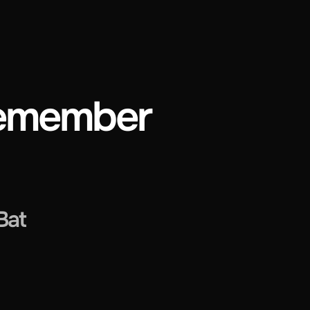
 Remember
Bat