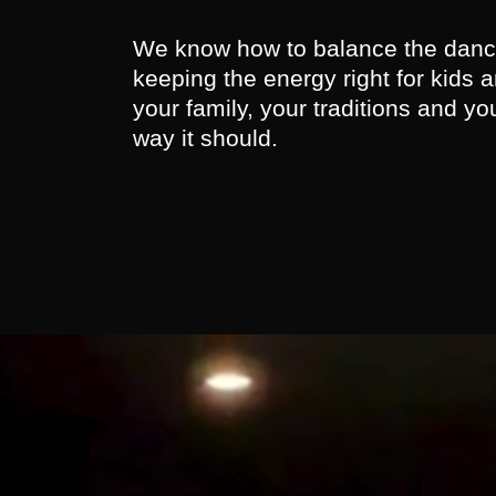
We know how to balance the dance
keeping the energy right for kids an
your family, your traditions and yo
way it should.