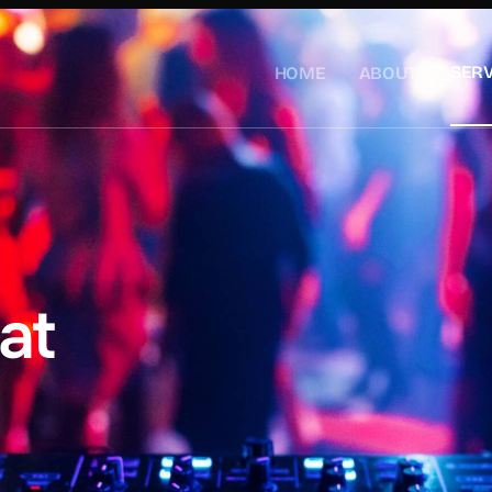
SERV
HOME
ABOUT
at