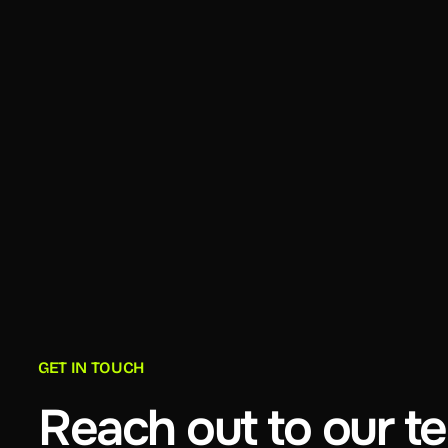
GET IN TOUCH
Reach out to our t