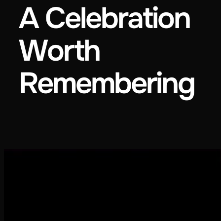
A Celebration
Worth
Remembering