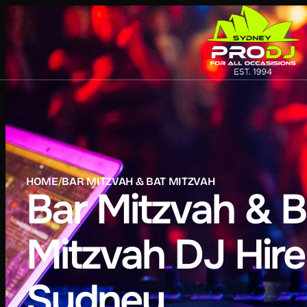
HOME
/
BAR MITZVAH & BAT MITZVAH
Bar Mitzvah & B
Mitzvah DJ Hire
Sydney