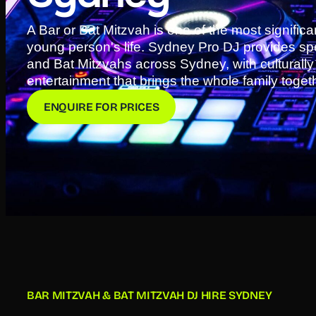
A Bar or Bat Mitzvah is one of the most significa
young person's life. Sydney Pro DJ provides spec
and Bat Mitzvahs across Sydney, with culturall
entertainment that brings the whole family toget
ENQUIRE FOR PRICES
BAR MITZVAH & BAT MITZVAH DJ HIRE SYDNEY