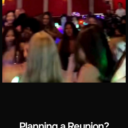
Planning a Reunion?