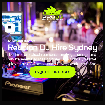
HOME
/
REUNIONS
Reunion DJ Hire Sydney
DJ hire for school reunions, family gatherings and
private events across Sydney. The songs you love,
played by a DJ who knows how to work the room.
ENQUIRE FOR PRICES