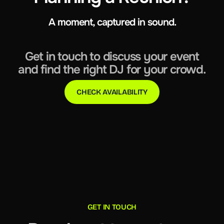
A moment, captured in sound.
Get in touch to discuss your event
and find the right DJ for your crowd.
CHECK AVAILABILITY
GET IN TOUCH