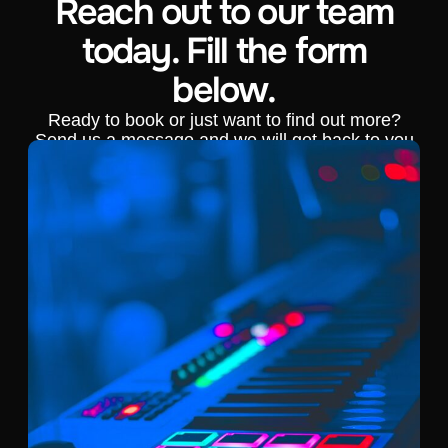
Reach out to our team
today. Fill the form
below.
Ready to book or just want to find out more?
Send us a message and we will get back to you
shortly.