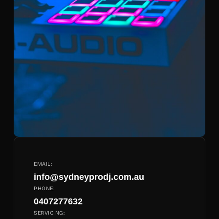
EMAIL:
info@sydneyprodj.com.au
PHONE:
0407277632
SERVICING: