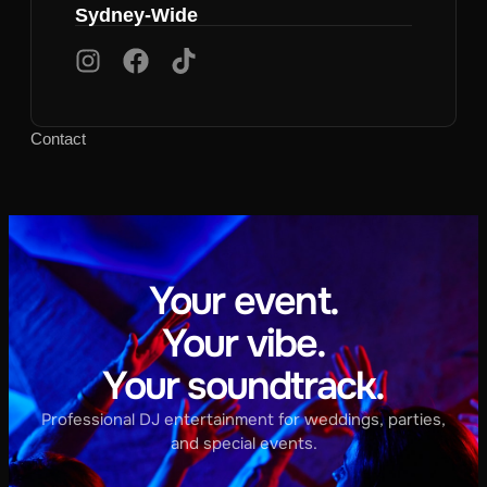
Sydney-Wide
Contact
Your event.
Your vibe.
Your soundtrack.
Professional DJ entertainment for weddings, parties,
and special events.