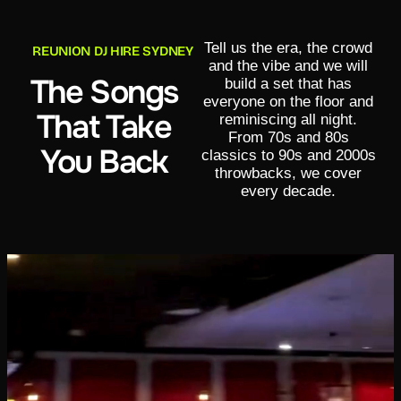
Tell us the era, the crowd
REUNION DJ HIRE SYDNEY
and the vibe and we will
The Songs
build a set that has
everyone on the floor and
That Take
reminiscing all night.
From 70s and 80s
You Back
classics to 90s and 2000s
throwbacks, we cover
every decade.