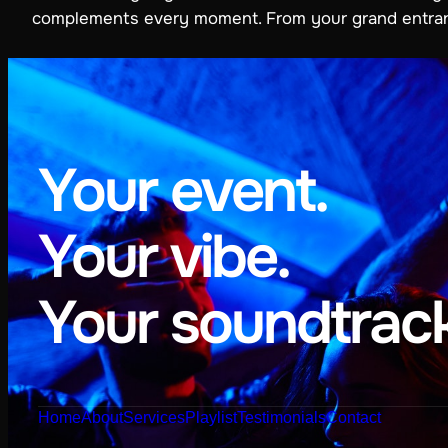
complements every moment. From your grand entrance 
Your event.
Your vibe.
Your soundtrack
Home
About
Services
Playlist
Testimonials
Contact