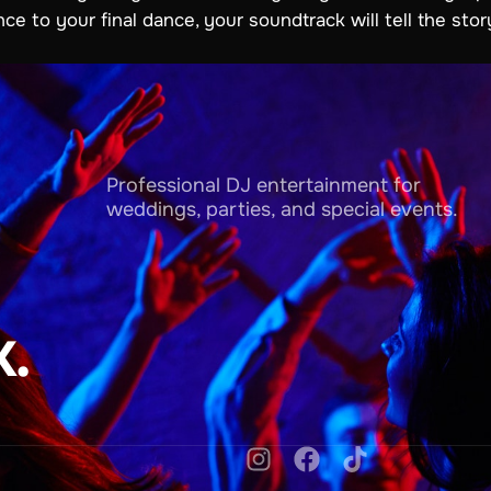
to your final dance, your soundtrack will tell the story
Professional DJ entertainment for
weddings, parties, and special events.
.