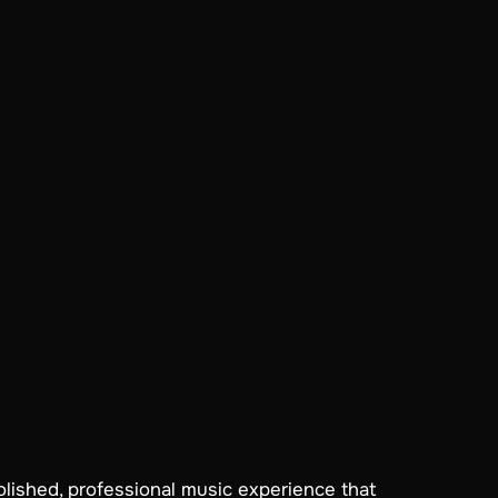
olished, professional music experience that