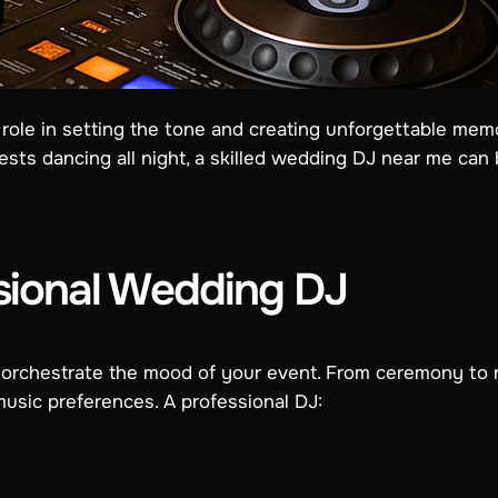
role in setting the tone and creating unforgettable memo
sts dancing all night, a skilled wedding DJ near me can br
sional Wedding DJ
rchestrate the mood of your event. From ceremony to rec
usic preferences. A professional DJ: