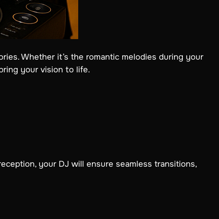
ries. Whether it’s the romantic melodies during your
ing your vision to life.
eption, your DJ will ensure seamless transitions,