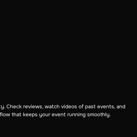
ity. Check reviews, watch videos of past events, and
 flow that keeps your event running smoothly.