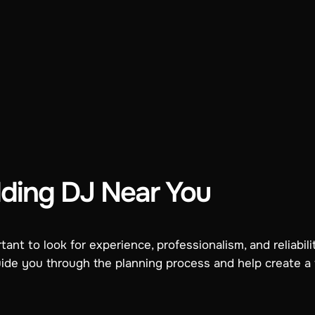
ding DJ Near You
ant to look for experience, professionalism, and reliabil
uide you through the planning process and help create a