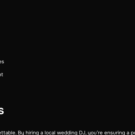
es
nt
s
table. By hiring a local wedding DJ, you’re ensuring a p