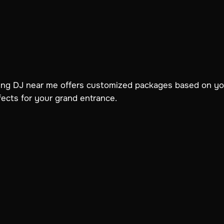
ding DJ near me offers customized packages based on 
ffects for your grand entrance.