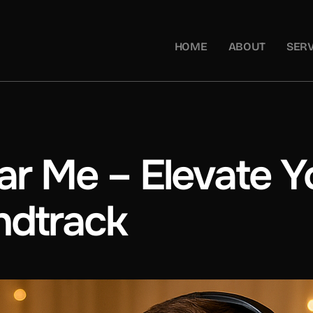
HOME
ABOUT
SERV
r Me – Elevate Yo
ndtrack