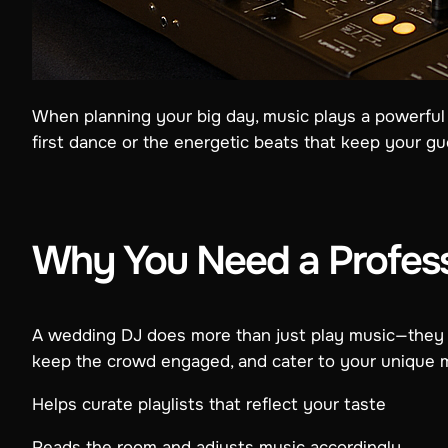
When planning your big day, music plays a powerful 
first dance or the energetic beats that keep your gue
Why You Need a Profes
A wedding DJ does more than just play music—they o
keep the crowd engaged, and cater to your unique m
Helps curate playlists that reflect your taste
Reads the room and adjusts music accordingly