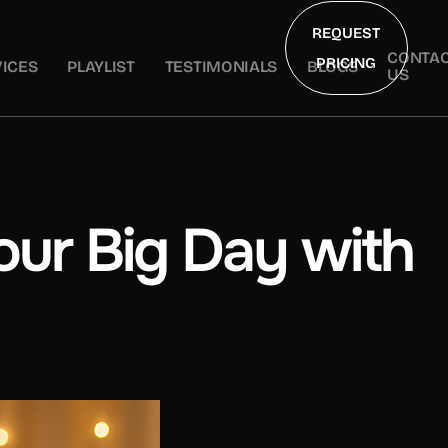
REQUEST
CONTA
PRICING
ICES
PLAYLIST
TESTIMONIALS
BLOGS
US
ur Big Day with