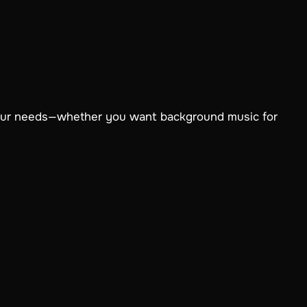
your needs—whether you want background music for