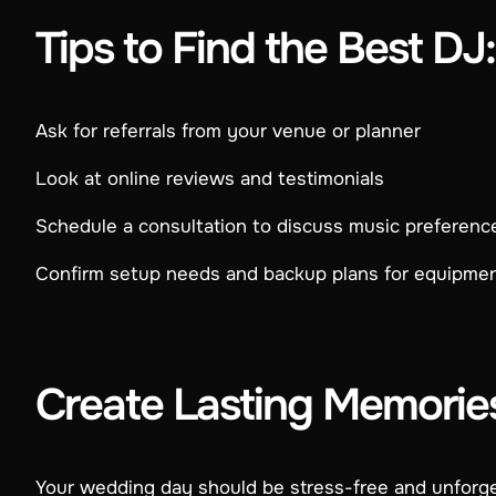
Tips to Find the Best DJ:
Ask for referrals from your venue or planner
Look at online reviews and testimonials
Schedule a consultation to discuss music preferenc
Confirm setup needs and backup plans for equipme
Create Lasting Memorie
Your wedding day should be stress-free and unforget