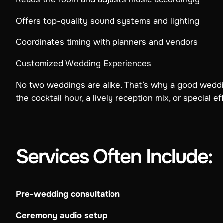
Offers top-quality sound systems and lighting
Coordinates timing with planners and vendors
Customized Wedding Experiences
No two weddings are alike. That’s why a good wed
the cocktail hour, a lively reception mix, or special e
Services Often Include:
Pre-wedding consultation
Ceremony audio setup