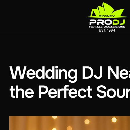
Wedding DJ Nea
the Perfect Sou