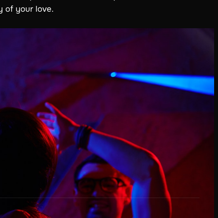
 of your love.