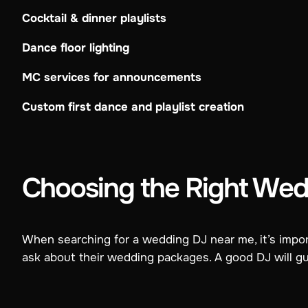
Cocktail & dinner playlists
Dance floor lighting
MC services for announcements
Custom first dance and playlist creation
Choosing the Right Wed
When searching for a wedding DJ near me, it’s import
ask about their wedding packages. A good DJ will g