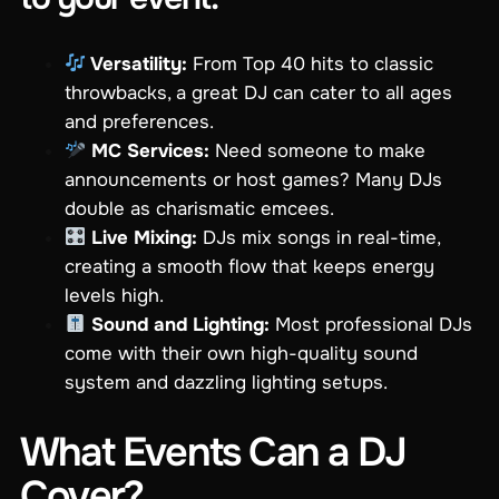
Versatility:
From Top 40 hits to classic
throwbacks, a great DJ can cater to all ages
and preferences.
MC Services:
Need someone to make
announcements or host games? Many DJs
double as charismatic emcees.
Live Mixing:
DJs mix songs in real-time,
creating a smooth flow that keeps energy
levels high.
Sound and Lighting:
Most professional DJs
come with their own high-quality sound
system and dazzling lighting setups.
What Events Can a DJ
Cover?