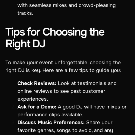
with seamless mixes and crowd-pleasing
tracks.
Tips for Choosing the
Right DJ
To make your event unforgettable, choosing the
right DJ is key. Here are a few tips to guide you:
Check Reviews:
Look at testimonials and
online reviews to see past customer
experiences.
Ask for a Demo:
A good DJ will have mixes or
performance clips available.
Discuss Music Preferences:
Share your
favorite genres, songs to avoid, and any