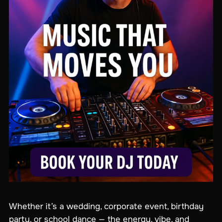
Whether it’s a wedding, corporate event, birthday
party, or school dance — the energy, vibe, and