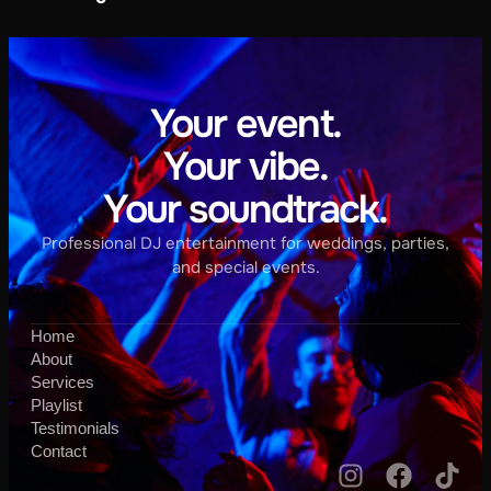
Your event.
Your vibe.
Your soundtrack.
Professional DJ entertainment for weddings, parties,
and special events.
Home
About
Services
Playlist
Testimonials
Contact