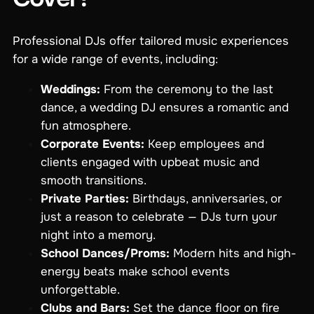
Professional DJs offer tailored music experiences
for a wide range of events, including:
Weddings:
From the ceremony to the last
dance, a wedding DJ ensures a romantic and
fun atmosphere.
Corporate Events:
Keep employees and
clients engaged with upbeat music and
smooth transitions.
Private Parties:
Birthdays, anniversaries, or
just a reason to celebrate — DJs turn your
night into a memory.
School Dances/Proms:
Modern hits and high-
energy beats make school events
unforgettable.
Clubs and Bars:
Set the dance floor on fire