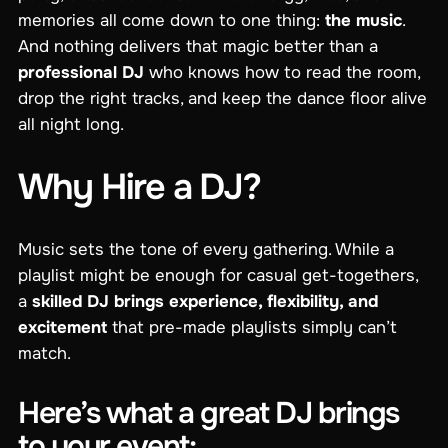
memories all come down to one thing:
the music
.
And nothing delivers that magic better than a
professional DJ
who knows how to read the room,
drop the right tracks, and keep the dance floor alive
all night long.
Why Hire a DJ?
Music sets the tone of every gathering. While a
playlist might be enough for casual get-togethers,
a
skilled DJ brings experience, flexibility, and
excitement
that pre-made playlists simply can’t
match.
Here’s what a great DJ brings
to your event: