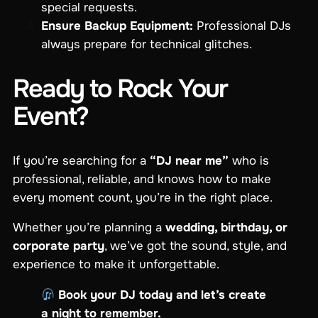
special requests.
Ensure Backup Equipment:
Professional DJs
always prepare for technical glitches.
Ready to Rock Your
Event?
If you’re searching for a
“DJ near me”
who is
professional, reliable, and knows how to make
every moment count, you’re in the right place.
Whether you’re planning a
wedding, birthday, or
corporate party
, we’ve got the sound, style, and
experience to make it unforgettable.
Book your DJ today and let’s create
a night to remember.